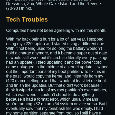
Dressrosa, Zou, Whole Cake Island and the Reverie
(70-90 I think).
Tech Troubles
Computers have not been agreeing with me this month.
With my back being hurt for a lot of last year, I stopped
using my x220 laptop and started using a different one.
With it not being used for so long the battery wouldn’t
hold a charge anymore, and it became super out of date
(it would still work, but it’s arch so literally every package
had an update). I tried updating it and the power cord
came uplugged in the middle of a kernel update. It wiped
out the important parts of my boot partition. To fix this in
the past I would copy the kernel and initramfs from my
t420 (same settings) and that would at least let me boot
and finish the updates. But that didn’t work because I
think it wiped out a lot of my root partition’s executables,
which was weird. I couldn’t chroot to do anything
because it had a format error, which usually means
you’re running x32 on an x64 system or vice versa. But I
eventually saw that my /bin/bash file was empty. I had
my home partition separate from root, so I still have all