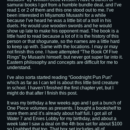
samurai books I got from a humble bundle deal, and I’ve
read 1 or 2 of them and this one stood out to me. I’ve
been interested in Miyamoto Musashi for a while
because I’ve heard he was a little bit of a troll in his
duels. He would use wooden swords and he would
show up late to make his opponent mad. The book is a
little hard to read because a lot of it is the history of this
person or that shogunate, so the names are a little hard
to keep up with. Same with the locations. I may or may
not finish this one. I have attempted “The Book Of Five
Rings” by Musashi himself, but never got super far into it.
Eastern philosophy and concepts are difficult for me to
understand.
I’ve also sorta started reading “Goodnight Pun Pun”
which as far as I can tell is about this little bird creature
in school. I haven’t finished the first chapter yet, but I
might do that after I finish this post.
It was my birthday a few weeks ago and I got a bunch of
One Piece volumes as presents. I bought a bookshelf to
store them and it’s already about half full. I got all of
Water 7 and Enies Lobby for my birthday, and about a
week later I saw a deal on the 4th box set for about $100
so I nabbed that too. That box set includes all of