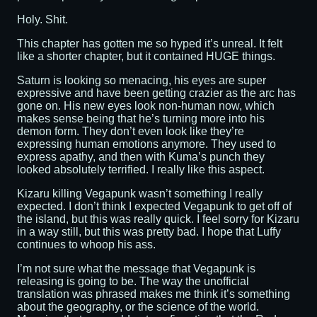
Holy. Shit.
This chapter has gotten me so hyped it’s unreal. It felt
like a shorter chapter, but it contained HUGE things.
Saturn is looking so menacing, his eyes are super
expressive and have been getting crazier as the arc has
gone on. His new eyes look non-human now, which
makes sense being that he’s turning more into his
demon form. They don’t even look like they’re
expressing human emotions anymore. They used to
express apathy, and then with Kuma’s punch they
looked absolutely terrified. I really like this aspect.
Kizaru killing Vegapunk wasn’t something I really
expected. I don’t think I expected Vegapunk to get off of
the island, but this was really quick. I feel sorry for Kizaru
in a way still, but this was pretty bad. I hope that Luffy
continues to whoop his ass.
I’m not sure what the message that Vegapunk is
releasing is going to be. The way the unofficial
translation was phrased makes me think it’s something
about the geography, or the science of the world.