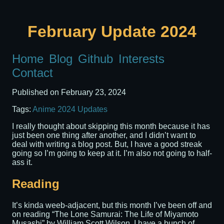
February Update 2024
Home
Blog
Github
Interests
Contact
Published on
February 23, 2024
Tags:
Anime
2024
Updates
I really thought about skipping this month because it has
just been one thing after another, and I didn’t want to
deal with writing a blog post. But, I have a good streak
going so I’m going to keep at it. I’m also not going to half-
ass it.
Reading
It’s kinda weeb-adjacent, but this month I’ve been off and
on reading “The Lone Samurai: The Life of Miyamoto
Musashi” by William Scott Wilson. I have a bunch of