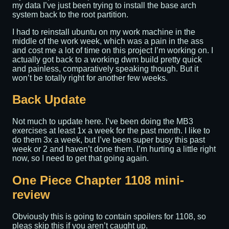
my data I’ve just been trying to install the base arch
system back to the root partition.
I had to reinstall ubuntu on my work machine in the
middle of the work week, which was a pain in the ass
and cost me a lot of time on this project I’m working on. I
actually got back to a working dwm build pretty quick
and painless, comparatively speaking though. But it
won’t be totally right for another few weeks.
Back Update
Not much to update here. I’ve been doing the MB3
exercises at least 1x a week for the past month. I like to
do them 3x a week, but I’ve been super busy this past
week or 2 and haven’t done them. I’m hurting a little right
now, so I need to get that going again.
One Piece Chapter 1108 mini-
review
Obviously this is going to contain spoilers for 1108, so
pleas skip this if you aren’t caught up.